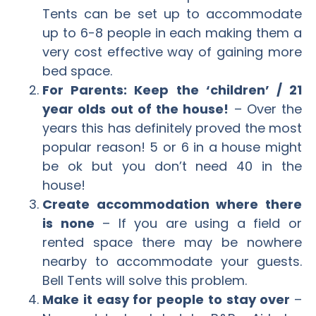
Tents can be set up to accommodate
up to 6-8 people in each making them a
very cost effective way of gaining more
bed space.
For Parents: Keep the ‘children’ / 21
year olds out of the house!
– Over the
years this has definitely proved the most
popular reason! 5 or 6 in a house might
be ok but you don’t need 40 in the
house!
Create accommodation where there
is none
– If you are using a field or
rented space there may be nowhere
nearby to accommodate your guests.
Bell Tents will solve this problem.
Make it easy for people to stay over
–