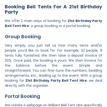
Booking Bell Tents For A 21st Birthday
Party
We offer 2 main ways of booking for
21st Birthday Party
Bell Tent Hire
: a group booking or a portal booking.
Group Booking
Very simply, you just tell us how many tents and/or
people you’d like to book for. For example, 32 people, 8
tents fully furnished. We then raise a deposit invoice of
30%. Once paid, the booking is yours. We then invoice for
the balance before the event. Simple and
straightforward. You can fine-tune the numbers, bedding
arrangements, etc., leading up to the event. With a group
booking for
21st Birthday Party Bell Tent Hire
, we deal
directly with the organiser.
Portal Booking
We create a webpage on Brilliant Bell Tent Hire specifically