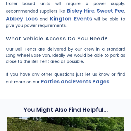
trailer based units will require a power supply.
Bisley Hire
Sweet Pee
Recommended suppliers like
,
,
Abbey Loos
Kington Events
and
will be able to
give you power requirements.
What Vehicle Access Do You Need?
Our Bell Tents are delivered by our crew in a standard
Long Wheel Base van. Ideally we would be able to park as
close to the Bell Tent area as possible.
If you have any other questions just let us know or find
Parties and Events Pages
out more on our
.
You Might Also Find Helpful...