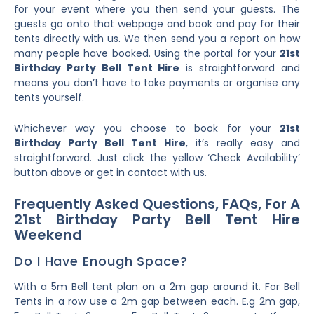
for your event where you then send your guests. The
guests go onto that webpage and book and pay for their
tents directly with us. We then send you a report on how
many people have booked. Using the portal for your
21st
Birthday Party Bell Tent Hire
is straightforward and
means you don’t have to take payments or organise any
tents yourself.
Whichever way you choose to book for your
21st
Birthday Party Bell Tent Hire
, it’s really easy and
straightforward. Just click the yellow ‘Check Availability’
button above or get in contact with us.
Frequently Asked Questions, FAQs, For A
21st Birthday Party Bell Tent Hire
Weekend
Do I Have Enough Space?
With a 5m Bell tent plan on a 2m gap around it. For Bell
Tents in a row use a 2m gap between each. E.g 2m gap,