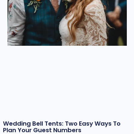
Wedding Bell Tents: Two Easy Ways To
Plan Your Guest Numbers