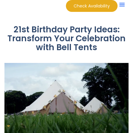
Check Availability
21st Birthday Party Ideas:
Transform Your Celebration
with Bell Tents