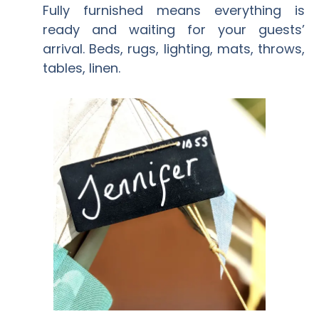
Fully furnished means everything is
ready and waiting for your guests’
arrival. Beds, rugs, lighting, mats, throws,
tables, linen.