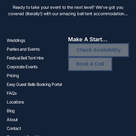
Ready to take your event to the next level? We’ve got you
covered (literally!) with our amazing bell tent accommodation…
Make A Start...
Weddings
Parties and Events
Check Availability
Festival Bell Tent Hire
Book A Call
Corporate Events
Pricing
Easy Guest Bells Booking Portal
FAQs
Locations
Blog
About
Contact