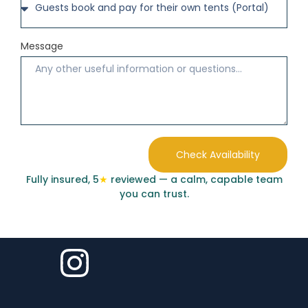
Message
Check Availability
Fully insured, 5
★
reviewed — a calm, capable team
you can trust.