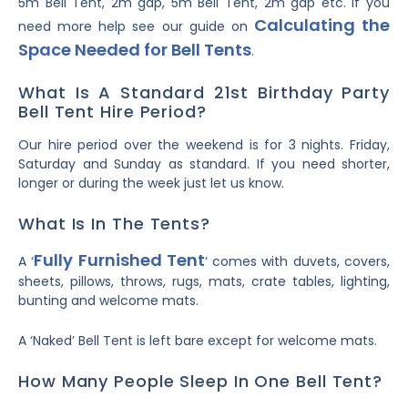
5m Bell Tent, 2m gap, 5m Bell Tent, 2m gap etc. If you
Calculating the
need more help see our guide on
Space Needed for Bell Tents
.
What Is A Standard 21st Birthday Party
Bell Tent Hire Period?
Our hire period over the weekend is for 3 nights. Friday,
Saturday and Sunday as standard. If you need shorter,
longer or during the week just let us know.
What Is In The Tents?
Fully Furnished Tent
A ‘
‘ comes with duvets, covers,
sheets, pillows, throws, rugs, mats, crate tables, lighting,
bunting and welcome mats.
A ‘Naked’ Bell Tent is left bare except for welcome mats.
How Many People Sleep In One Bell Tent?