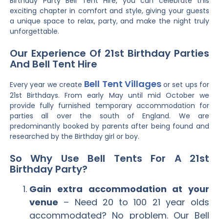
Birthday Party Bell Tent Hire, you can celebrate this
exciting chapter in comfort and style, giving your guests
a unique space to relax, party, and make the night truly
unforgettable.
Our Experience Of 21st Birthday Parties
And Bell Tent Hire
Bell Tent Villages
Every year we create
or set ups for
21st Birthdays. From early May until mid October we
provide fully furnished temporary accommodation for
parties all over the south of England. We are
predominantly booked by parents after being found and
researched by the Birthday girl or boy.
So Why Use Bell Tents For A 21st
Birthday Party?
Gain extra accommodation at your
venue
– Need 20 to 100 21 year olds
accommodated? No problem. Our Bell