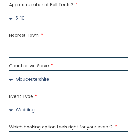
Approx. number of Bell Tents?
Nearest Town
Counties we Serve
Event Type
Which booking option feels right for your event?