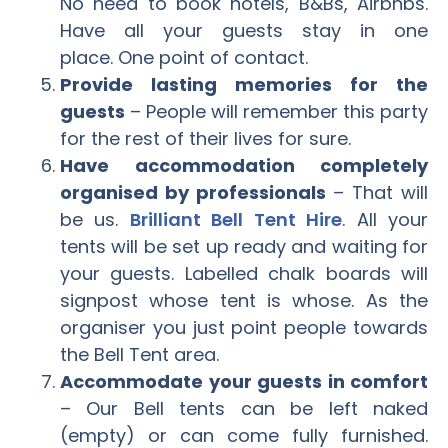
No need to book hotels, B&Bs, Airbnbs.
Have all your guests stay in one
place. One point of contact.
Provide lasting memories for the
guests
– People will remember this party
for the rest of their lives for sure.
Have accommodation completely
organised by professionals
– That will
be us.
Brilliant Bell Tent Hire
. All your
tents will be set up ready and waiting for
your guests. Labelled chalk boards will
signpost whose tent is whose. As the
organiser you just point people towards
the Bell Tent area.
Accommodate your guests in comfort
– Our Bell tents can be left naked
(empty) or can come fully furnished.