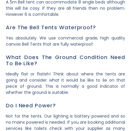
A 5m Bell tent can accommodate 8 single beds although
this will be cosy. If they are all friends then no problem.
However 6 is comfortable.
Are The Bell Tents Waterproof?
Yes absolutely. We use commercial grade, high quality
canvas Bell Tents that are fully waterproof.
What Does The Ground Condition Need
To Be Like?
Ideally flat or flatish! Think about where the tents are
going and consider what it would be like to lie on that
piece of ground. This is normally a good indicator of
whether the ground is suitable.
Do I Need Power?
Not for the tents. Our lighting is battery powered and so
no mains powered is needed. If you are booking additional
services like toilets check with your supplier as many