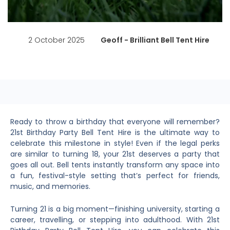
2 October 2025
Geoff - Brilliant Bell Tent Hire
Ready to throw a birthday that everyone will remember?
21st Birthday Party Bell Tent Hire is the ultimate way to
celebrate this milestone in style! Even if the legal perks
are similar to turning 18, your 21st deserves a party that
goes all out. Bell tents instantly transform any space into
a fun, festival-style setting that’s perfect for friends,
music, and memories.
Turning 21 is a big moment—finishing university, starting a
career, travelling, or stepping into adulthood. With 21st