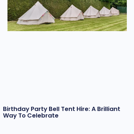
Birthday Party Bell Tent Hire: A Brilliant
Way To Celebrate