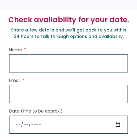
Check availability for your date.
Share a few details and we’ll get back to you within
24 hours to talk through options and availability.
Name
Email
Date (fine to be approx.)