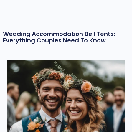
Wedding Accommodation Bell Tents:
Everything Couples Need To Know