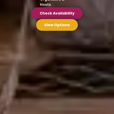
Hosts
Check Availability
View Options