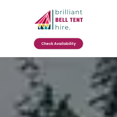
Check Availability