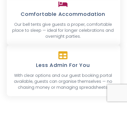
Comfortable Accommodation
Our bell tents give guests a proper, comfortable
place to sleep — ideal for longer celebrations and
overnight parties.
Less Admin For You
With clear options and our guest booking portal
available, guests can organise themselves — no
chasing money or managing spreadsheets.