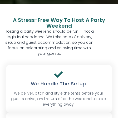
A Stress-Free Way To Host A Party
Weekend
Hosting a party weekend should be fun — not a
logistical headache. We take care of delivery,
setup and guest accommodation, so you can
focus on celebrating and enjoying time with
your guests.
We Handle The Setup
We deliver, pitch and style the tents before your
guests arrive, and return after the weekend to take
everything away.