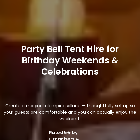
Party Bell Tent Hire for
Birthday Weekends &
Celebrations
Create a magical glamping village — thoughtfully set up so
your guests are comfortable and you can actually enjoy the
weekend..
Rated 5★ by
Organisers &