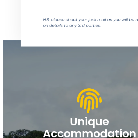
N.B. please check your junk mail as you will be
on details to any 3rd parties.
Unique
Accommodation