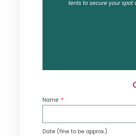
tents to secure your spot 
Name
Date (fine to be approx.)