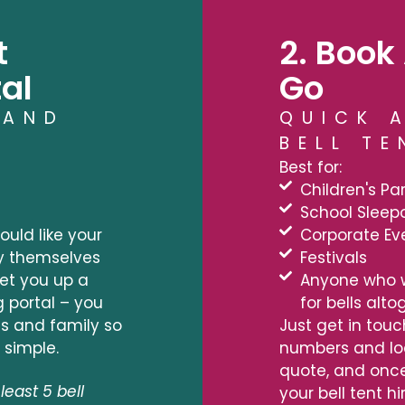
t
2. Book 
al
Go
 AND
QUICK 
BELL TE
Best for:
Children's Par
School Sleep
uld like your
Corporate Ev
y themselves
Festivals
 set you up a
Anyone who 
g portal – you
for bells alt
nds and family so
Just get in touc
 simple.
numbers and loc
quote, and once
least 5 bell
your bell tent hi