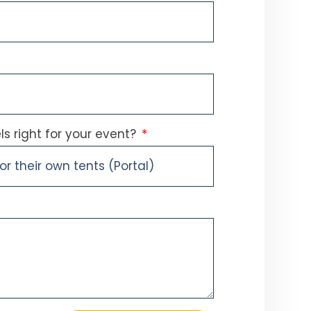
s right for your event?