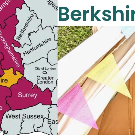
Berkshi