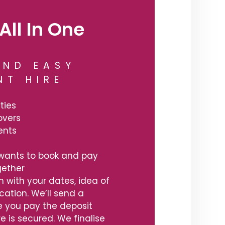
All In One
AND EASY
NT HIRE
ties
overs
ents
wants to book and pay
ogether
h with your dates, idea of
ation. We’ll send a
 you pay the deposit
re is secured. We finalise