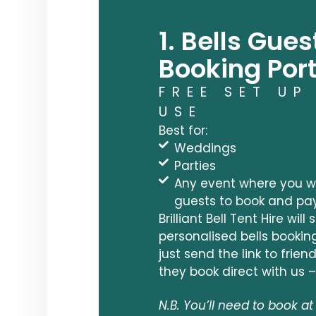
1. Bells Gues
Booking Port
FREE SET UP
USE
Best for:
Weddings
Parties
Any event where you wo
guests to book and pa
Brilliant Bell Tent Hire will
personalised bells bookin
just send the link to frie
they book direct with us –
N.B. You’ll need to book at 