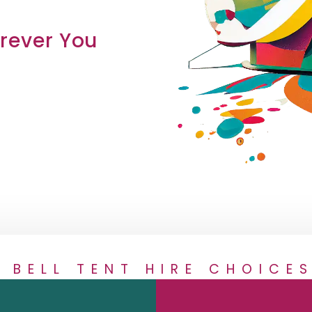
ever You
2 BELL TENT HIRE CHOICES