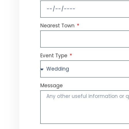
Nearest Town
Event Type
Message