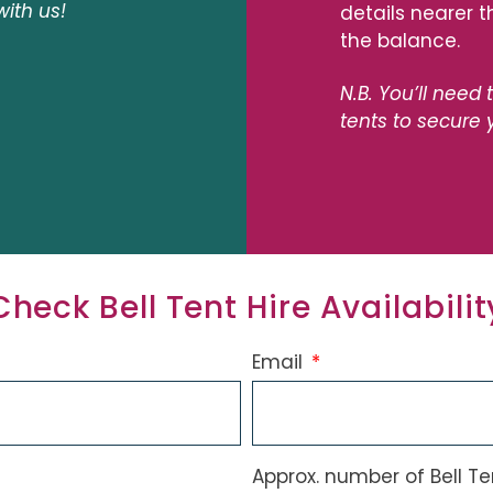
with us!
details nearer 
the balance.
N.B. You’ll need 
tents to secure 
Check Bell Tent Hire Availabilit
Email
Approx. number of Bell T