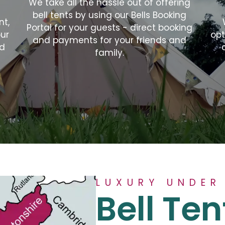
We take all the hassle out of offering
bell tents by using our Bells Booking
nt,
Portal for your guests - direct booking
our
opt
and payments for your friends and
nd
family.
LUXURY UNDER
Bell Ten