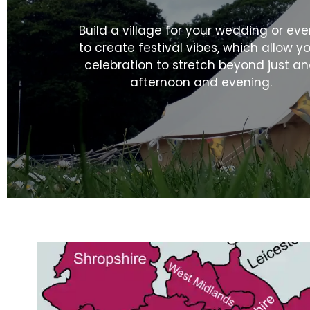
Build a village for your wedding or eve
to create festival vibes, which allow y
celebration to stretch beyond just a
afternoon and evening.