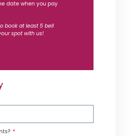
the date when you pay
to book at least 5 bell
your spot with us!
y
ents?