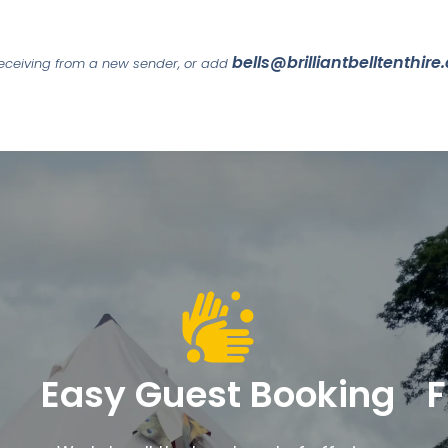
bells@brilliantbelltenthire
 receiving from a new sender, or add
Easy Guest Booking
F