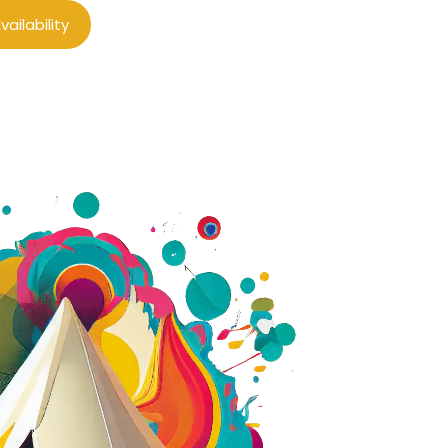
ailability