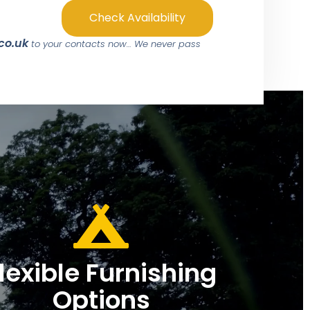
Check Availability
.co.uk
to your contacts now… We never pass
lexible Furnishing
Options