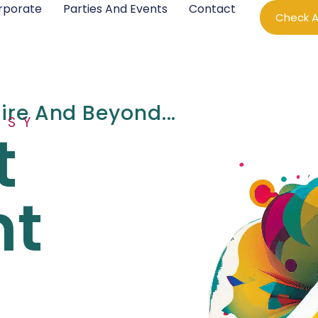
rporate
Parties And Events
Contact
Check Av
hire And Beyond...
ASY
t
nt