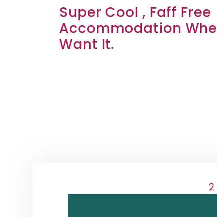
Super Cool , Faff Free
Accommodation Wher
Want It.