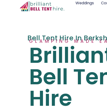
Weddings
Co
Bell Tent Hire In Berks
GLAMPING MADE E
Brillian
Bell Te
Hire