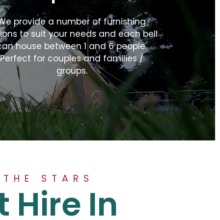
We provide a number of furnishing
ions to suit your needs and each bell
can house between 1 and 6 people.
Perfect for couples and families /
groups.
 THE STARS
t Hire In