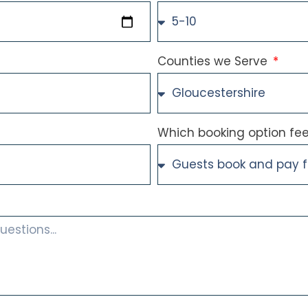
Counties we Serve
Which booking option feel